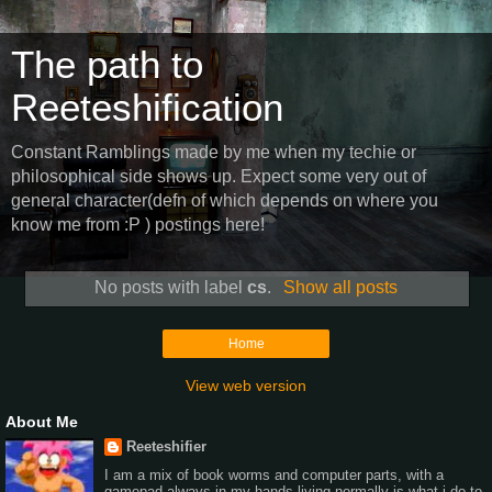
The path to
Reeteshification
Constant Ramblings made by me when my techie or
philosophical side shows up. Expect some very out of
general character(defn of which depends on where you
know me from :P ) postings here!
No posts with label
cs
.
Show all posts
Home
View web version
About Me
Reeteshifier
I am a mix of book worms and computer parts, with a
gamepad always in my hands,living normally is what i do to