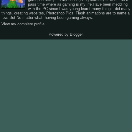
pass time where as gaming is my life.Have been meddling
with the PC since I was young learnt many things, did many
things. creating websites, Photoshop Pics, Flash animations are to name a
few. But No matter what, having been gaming always.
View my complete profile
Powered by
Blogger
.