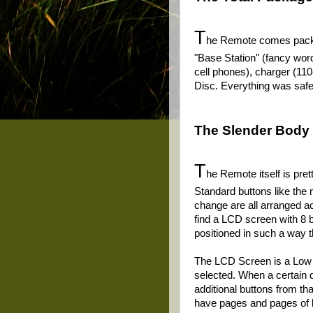
T
he Remote comes packag
"Base Station" (fancy word
cell phones), charger (110
Disc. Everything was safe 
The Slender Body 
T
he Remote itself is pre
Standard buttons like th
change are all arranged ac
find a LCD screen with 8 b
positioned in such a way t
The LCD Screen is a Low Re
selected. When a certain d
additional buttons from th
have pages and pages of bu