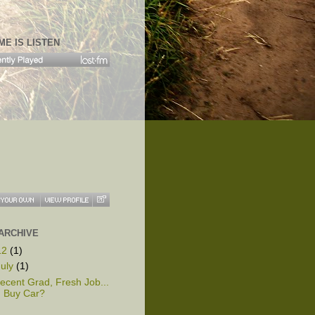
ME IS LISTEN
ARCHIVE
12
(1)
July
(1)
ecent Grad, Fresh Job...
Buy Car?