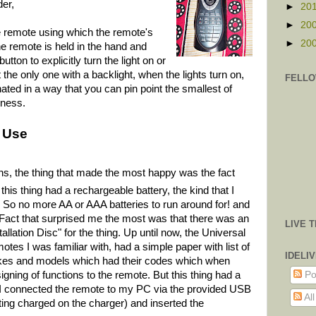
der,
►
20
►
20
the remote using which the remote's
►
20
he remote is held in the hand and
tton to explicitly turn the light on or
the only one with a backlight, when the lights turn on,
FELLO
nated in a way that you can pin point the smallest of
kness.
 Use
ions, the thing that made the most happy was the fact
 this thing had a rechargeable battery, the
kind that I
. So no more AA or AAA batteries to run around for! and
 Fact that surprised me the most was that there was an
LIVE 
tallation Disc" for the thing. Up until now, the Universal
tes I was familiar with, had a simple paper with list of
IDELI
es and models which had their codes which when
Po
igning of functions to the remote. But this thing had a
 I connected the remote to my PC via the provided USB
Al
ting charged on the charger) and inserted the