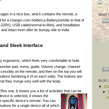
es in a nice box, which contains the remote, a
WHAT 
 for a charger-cum-holder),a Battery(similar to that of
-220V), USB cable(normal to Mini), and Installation
and intact even after its bumpy ride to India
and Sleek Interface
tty ergonomic, which feels very comfortable to hold.
e number pad, menu, guide, Volume change, channel
cessibly on the remote, and then on the top you will
uttons bordering it (4 on each side). The buttons are
BLOG 
hat they merge very well with the body.
▼
20
s one, It shows you a list of activities that
can be
▼
evice is selected, it shows the
R
at specific device's remote. You can
ttons for a single device all of which