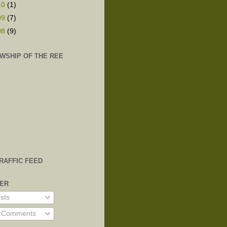
10
(1)
09
(7)
08
(9)
WSHIP OF THE REE
TRAFFIC FEED
VER
sts
l Comments