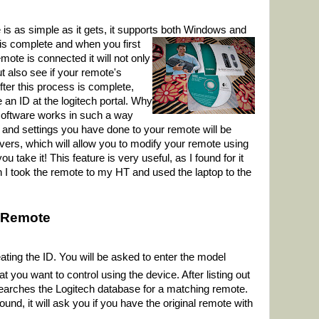
e is as simple as it gets, it supports both Windows and
 is complete and when you first
emote is connected it will not only
t also see if your remote's
ter this process is complete,
 an ID at the logitech portal. Why
software works in such a way
s and settings you have done to your remote will be
vers, which will allow you to modify your remote using
take it! This feature is very useful, as I found for it
hen I took the remote to my HT and used the laptop to the
 Remote
ating the ID. You will be asked to enter the model
 you want to control using the device. After listing out
searches the Logitech database for a matching remote.
und, it will ask you if you have the original remote with