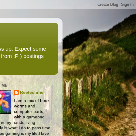
ws up. Expect some
from :P ) postings
 ME
Reeteshifier
I am a mix of book
worms and
computer parts,
with a gamepad
 in my hands,living
y is what i do to pass time
as gaming is my life.Have