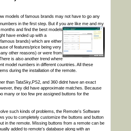
know models of famous brands may not have to go any
 numbers in the first step. But if you are like me and my
r months and find the best
models
ight have ended up with a
m famous brands) which are either
use of features/price being very
any other reasons) or were from
ere is also another trend where
t model numbers in different countries. All these
blems during the installation of the remote.
her than TataSky,PS2, and 360 didnt have an exact
owever, they did have approximate matches. Because
 too many or too few pre assigned buttons for the
solve such
kinds of problems, the Remote's Software
ows you to completely customize the buttons and button
out in the remote. Missing buttons from a remote can be
ually added to remote's database along with an