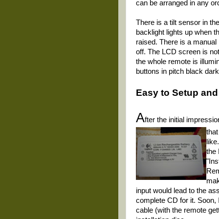
can be arranged in any or
There is a tilt sensor in 
backlight lights up when t
raised. There is a manual bu
off. The LCD screen is not 
the whole remote is illumi
buttons in pitch black dar
Easy to Setup and
A
fter the initial impress
that
like
the
"Ins
Remo
mak
input would lead to the ass
complete CD for it. Soon,
cable (with the remote get