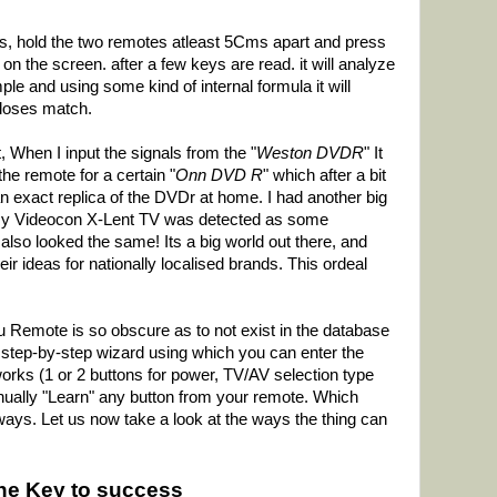
 is, hold the two remotes atleast 5Cms apart and press
on the screen. after a few keys are read. it will analyze
le and using some kind of internal formula it will
closes match.
t, When I input the signals from the "
Weston DVDR
" It
he remote for a certain "
Onn DVD R
" which after a bit
 an exact replica of the DVDr at home. I had another big
y Videocon X-Lent TV was detected as some
 also looked the same! Its a big world out there, and
 ideas for nationally localised brands. This ordeal
 Remote is so obscure as to not exist in the database
e step-by-step wizard using which you can enter the
rks (1 or 2 buttons for power, TV/AV selection type
ually "Learn" any button from your remote. Which
ys. Let us now take a look at the ways the thing can
the Key to success