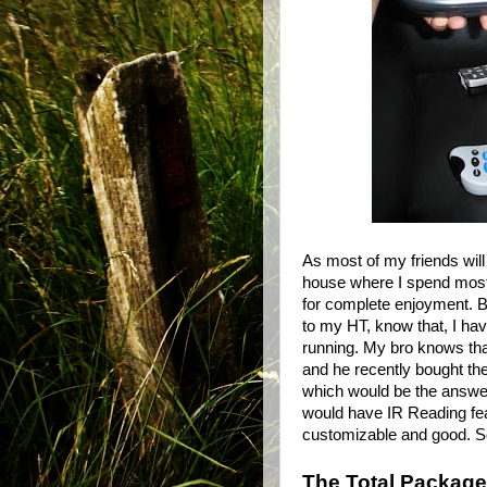
As most of my friends wi
house where I spend most
for complete enjoyment. Bu
to my HT, know that, I hav
running. My bro knows that
and he recently bought th
which would be the answer 
would have IR Reading fea
customizable and good. So 
The Total Package