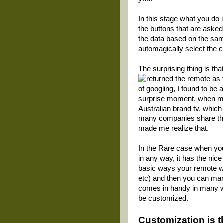
In this stage what you do
the buttons that are asked 
the data based on the samp
automagically select the 
The surprising thing is tha
returned the remote as t
of googling, I found to be
surprise moment, when m
Australian brand tv, which
many companies share their
made me realize that.
In the Rare case when you
in any way, it has the nic
basic ways your remote wo
etc) and then you can man
comes in handy in many wa
be customized.
Customization
is 