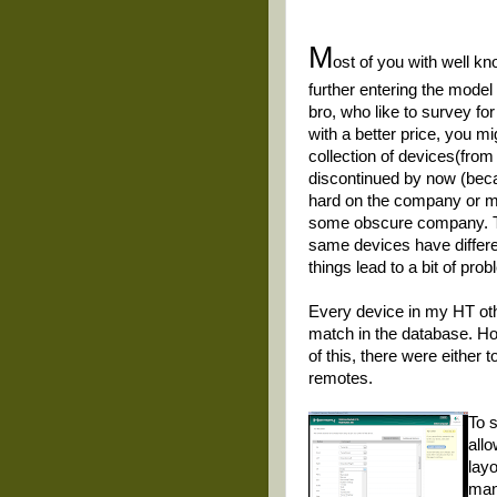
M
ost of you with well 
further entering the model
bro, who like to survey fo
with a better price, you m
collection of devices(fro
discontinued by now (beca
hard on the company or m
some obscure company. Th
same devices have differen
things lead to a bit of pro
Every device in my HT ot
match in the database. H
of this, there were either
remotes.
To 
all
lay
man