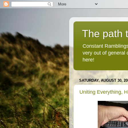
The path t
Constant Ramblings
very out of general
here!
SATURDAY, AUGUST 30, 20
Uniting Everything, 