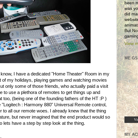
been m
was yo
did ma
websit
animat
But No
gaming
View m
ME GS
ll know, I have a dedicated "Home Theater" Room in my
 of my holidays, playing games and watching movies
t only some of those friends, who actually paid a visit
e to use a plethora of remotes to get things up and
 too, (being one of the founding fathers of the HT :P )
e "Logitech : Harmony 880" Universal Remote control,
to all our remote woes. I already knew that the thing
ture, but never imagined that the end product would so
Vi
lets have a step by step look at the thing.
MY AC
.