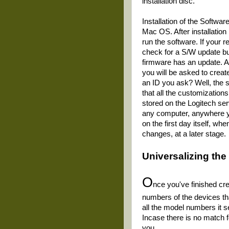
installation disc.
Installation of the Softwar
Mac OS. After installation
run the software. If your r
check for a S/W update bu
firmware has an update. Af
you will be asked to create
an ID you ask? Well, the 
that all the customization
stored on the Logitech ser
any computer, anywhere you 
on the first day itself, w
changes, at a later stage.
Universalizing
the
O
nce you've finished cre
numbers of the devices that
all the model numbers it 
Incase there is no match fo
you.