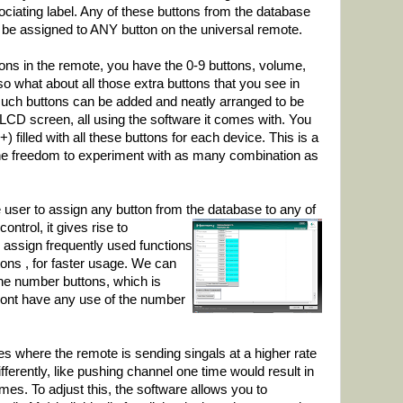
ociating label. Any of these buttons from the database
 be assigned to ANY button on the universal remote.
tons in the remote, you have the 0-9 buttons, volume,
so what about all those extra buttons that you see in
such buttons can be added and neatly arranged to be
LCD screen, all using the software it comes with. You
filled with all these buttons for each device. This is a
 the freedom to experiment with as many combination as
e user to assign any button from the database
to any of
ontrol, it gives rise to
 assign frequently used functions
ons , for faster usage. We can
the number buttons, which is
dont have any use of the number
 where the remote is sending singals at a higher rate
fferently, like pushing channel one time would result in
imes. To adjust this, the software allows you to