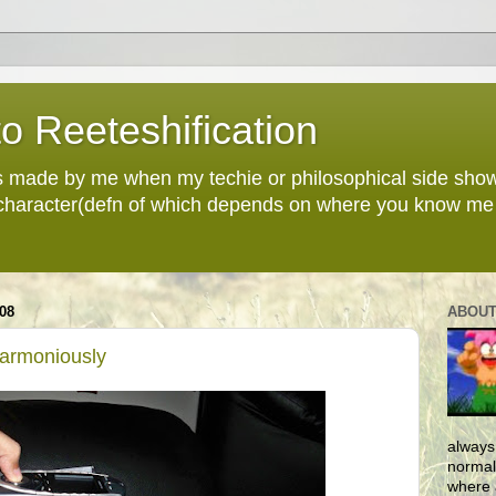
o Reeteshification
 made by me when my techie or philosophical side sho
 character(defn of which depends on where you know me 
08
ABOUT
Harmoniously
always
normall
where 