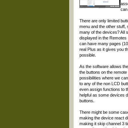
ass
can
There are only limited but
menu and the other stuff, 
many of the devices? All 
displayed in the Remotes 
can have many pages (10+) 
real Plus as it gives you
possible.
As the software allows th
the buttons on the remote c
possibilities where we can
to any of the non LCD butt
even assign functions to 
helpful as some devices 
buttons.
There might be some cases
making the device react di
making it skip channel 3 t