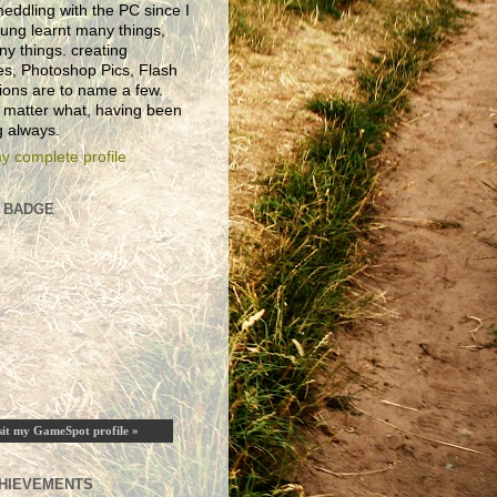
eddling with the PC since I
ung learnt many things,
ny things. creating
es, Photoshop Pics, Flash
ions are to name a few.
 matter what, having been
 always.
y complete profile
 BADGE
sit my GameSpot profile »
HIEVEMENTS