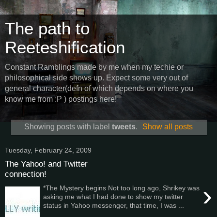
The path to
Reeteshification
Constant Ramblings made by me when my techie or
philosophical side shows up. Expect some very out of
general character(defn of which depends on where you
know me from :P ) postings here!
Showing posts with label
tweets
.
Show all posts
Tuesday, February 24, 2009
The Yahoo! and Twitter
connection!
›
*The Mystery begins Not too long ago, Shrikey was
asking me what I had done to show my twitter
status in Yahoo messenger, that time, I was ...