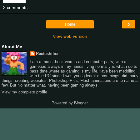
3 comments:
›
Home
View web version
About Me
Reeteshifier
I am a mix of book worms and computer parts, with a
gamepad always in my hands,living normally is what i do to
pass time where as gaming is my life.Have been meddling
with the PC since I was young learnt many things, did many
things. creating websites, Photoshop Pics, Flash animations are to name a
few. But No matter what, having been gaming always.
View my complete profile
Powered by
Blogger
.