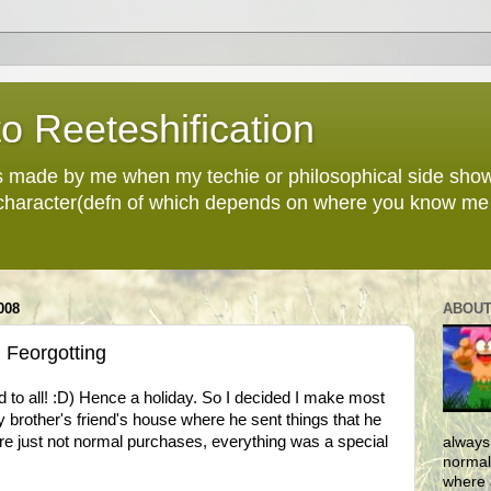
o Reeteshification
 made by me when my techie or philosophical side sho
 character(defn of which depends on where you know me 
008
ABOUT
 Feorgotting
 to all! :D) Hence a holiday. So I decided I make most
y brother's friend's house where he sent things that he
re just not normal purchases, everything was a special
always
normall
where 