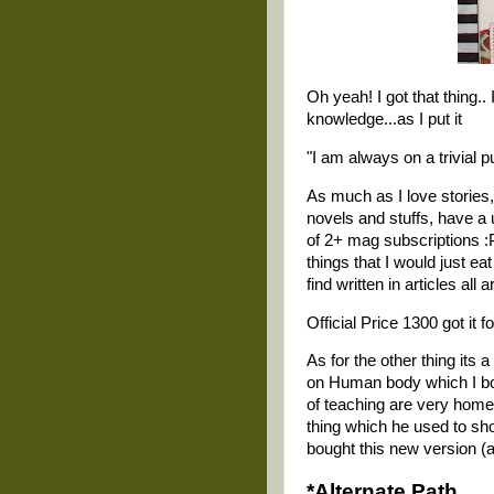
Oh yeah! I got that thing.. 
knowledge...as I put it
"I am always on a trivial pur
As much as I love stories,
novels and stuffs, have a 
of 2+ mag subscriptions :
things that I would just e
find written in articles all
Official Price 1300 got it f
As for the other thing its
on Human body which I bou
of teaching are very home
thing which he used to sho
bought this new version (a
*Alternate Path