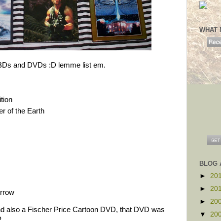
WHAT 
 BDs and DVDs :D lemme list em.
tion
r of the Earth
BLOG 
►
20
►
20
orrow
►
20
d also a Fischer Price Cartoon DVD, that DVD was
▼
20
P