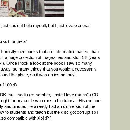
I just couldnt help myself, but I just love General
suit for trivia"
 I mostly love books that are information based, than
ultra huge collection of magazines and stuff (8+ years
P ). Once I took a look at the book I saw so many
at away, so many things that you wouldnt necessarily
 around the place, so it was an instant buy!
or 1100 :D
 a DK multimedia (remember, I hate I love maths?) CD
ght for my uncle who runs a big tutorial. His methods
ly and unique. He already had an old version of the
w to students and teach but the disc got corrupt so I
lso compatible with Xp! :P )