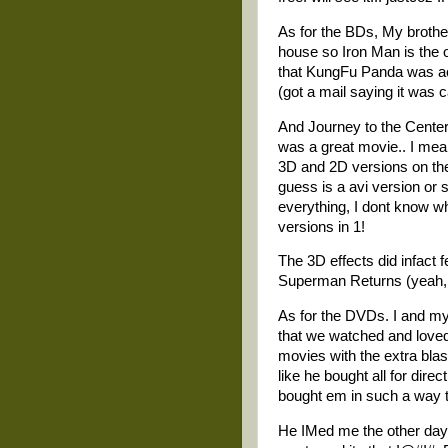
As for the BDs, My brother
house so Iron Man is the 
that KungFu Panda was acc
(got a mail saying it was ca
And Journey to the Center 
was a great movie.. I mea
3D and 2D versions on the
guess is a avi version or 
everything, I dont know wh
versions in 1!
The 3D effects did infact f
Superman Returns (yeah, I 
As for the DVDs. I and my
that we watched and loved
movies with the extra blas
like he bought all for dire
bought em in such a way th
He IMed me the other day