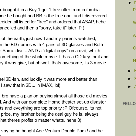
▼
 bought it in a Buy 1 get 1 free offer from columbia
P
one he bought and BB is the free one, and I discovered
identall listed for "free" and ordered that ASAP, hehe
W
ncelled and then a "sorry, take it" later :P )
A
of the earth, just now I and my parents watched, it
n the BD comes with 4 pairs of 3D glasses and Both
O
 Same disc .. AND a "digital copy" on a dvd, which I
something of the whole movie. It has a CD key for it and
N
y it was give, but oh well. thats awesome, its 3 movie
►
►
eel 3D-ish, and luckily it was more and better than
saw that in 3D... in IMAX, lol)
►
 bro have a plan on buying almost all those old movies
. And with our complete Home theater set-up disaster
FELLO
ts and eveything are top priority :P Ofcourse, its not
ct price, my brother being the deal guy he is, always
at theres profits o matter whats, hehe 8)
 saying he bought Ace Ventura Double Pack! and he