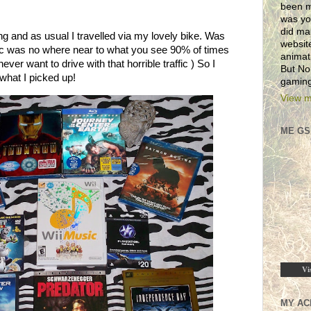
been m
was yo
did ma
 and as usual I travelled via my lovely bike. Was
websit
ffic was no where near to what you see 90% of times
animat
ever want to drive with that horrible traffic ) So I
But No
what I picked up!
gaming
View m
ME GS
Vi
MY AC