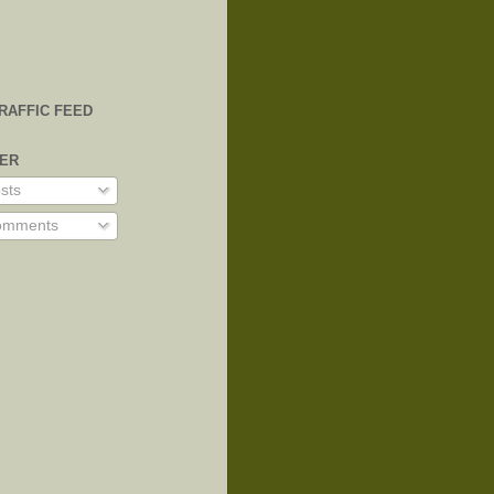
TRAFFIC FEED
VER
sts
mments