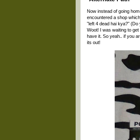
Now instead of going home 
encountered a shop which..
"left 4 dead hai kya?" (Do
Woot! I was waiting to get 
have it. So yeah.. if you a
its out!