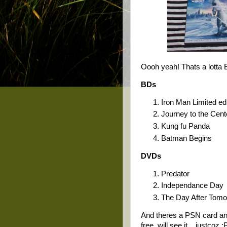
Oooh yeah! Thats a lotta
BDs
Iron Man Limited edi
Journey to the Cente
Kung fu Panda
Batman Begins
DVDs
Predator
Independance Day
The Day After Tom
And theres a PSN card an
free. will see it... justcoz :