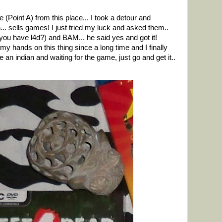
(Point A) from this place... I took a detour and
. sells games! I just tried my luck and asked them..
 you have l4d?) and BAM... he said yes and got it!
my hands on this thing since a long time and I finally
re an indian and waiting for the game, just go and get it..