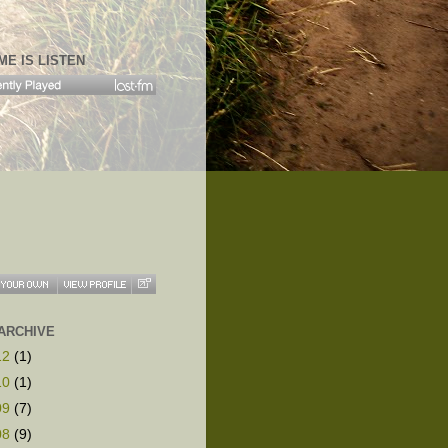
ME IS LISTEN
ARCHIVE
12
(1)
10
(1)
09
(7)
08
(9)