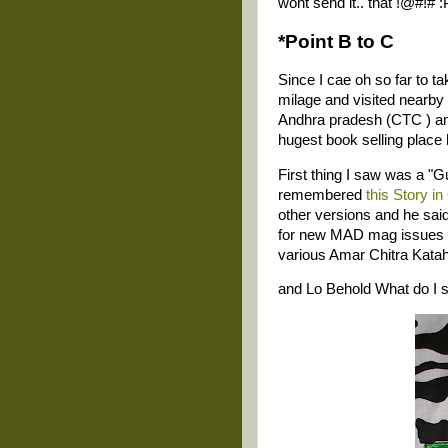
wont send it.. that !@#!# :
*Point B to C
Since I cae oh so far to t
milage and visited nearby
Andhra pradesh (CTC ) and 
hugest book selling place 
First thing I saw was a "
remembered
this Story i
other versions and he said
for new MAD mag issues (n
various Amar Chitra Kata
and Lo Behold What do I 