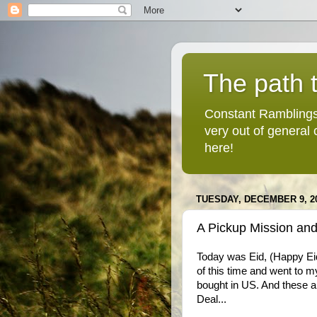
The path t
Constant Ramblings
very out of general
here!
TUESDAY, DECEMBER 9, 2
A Pickup Mission and
Today was Eid, (Happy Eid
of this time and went to m
bought in US. And these a
Deal...