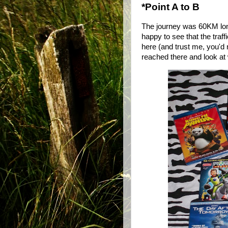
*Point A to B
The journey was 60KM long
happy to see that the tra
here (and trust me, you'd n
reached there and look at 