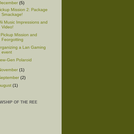
December
(5)
ickup Mission 2: Package
Smackage!
ii Music Impressions and
Video!
 Pickup Mission and
Feorgotting
rganizing a Lan Gaming
event
ew-Gen Polaroid
November
(1)
September
(2)
August
(1)
WSHIP OF THE REE