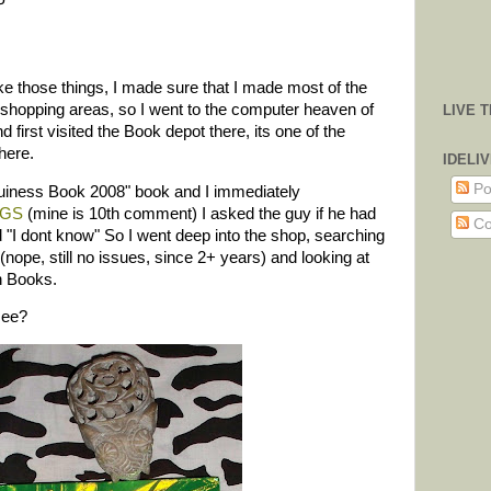
P
ake those things, I made sure that I made most of the
 shopping areas, so I went to the computer heaven of
LIVE 
first visited the Book depot there, its one of the
here.
IDELI
Po
Guiness Book 2008" book and I immediately
n GS
(mine is 10th comment) I asked the guy if he had
Co
 "I dont know" So I went deep into the shop, searching
ope, still no issues, since 2+ years) and looking at
h Books.
see?