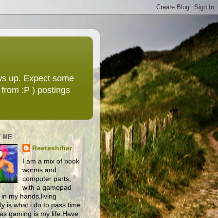
ws up. Expect some
from :P ) postings
 ME
Reeteshifier
I am a mix of book
worms and
computer parts,
with a gamepad
 in my hands,living
y is what i do to pass time
as gaming is my life.Have