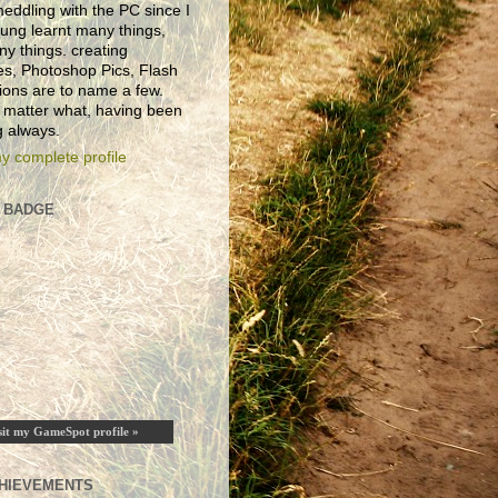
eddling with the PC since I
ung learnt many things,
ny things. creating
es, Photoshop Pics, Flash
ions are to name a few.
 matter what, having been
 always.
y complete profile
 BADGE
sit my GameSpot profile »
HIEVEMENTS