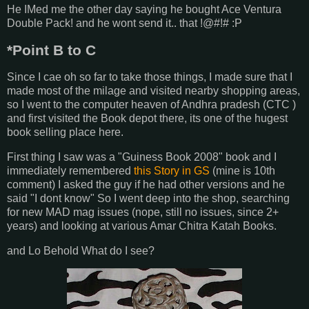
He IMed me the other day saying he bought Ace Ventura
Double Pack! and he wont send it.. that !@#!# :P
*Point B to C
Since I cae oh so far to take those things, I made sure that I
made most of the milage and visited nearby shopping areas,
so I went to the computer heaven of Andhra pradesh (CTC )
and first visited the Book depot there, its one of the hugest
book selling place here.
First thing I saw was a "Guiness Book 2008" book and I
immediately remembered
this Story in GS
(mine is 10th
comment) I asked the guy if he had other versions and he
said "I dont know" So I went deep into the shop, searching
for new MAD mag issues (nope, still no issues, since 2+
years) and looking at various Amar Chitra Katah Books.
and Lo Behold What do I see?