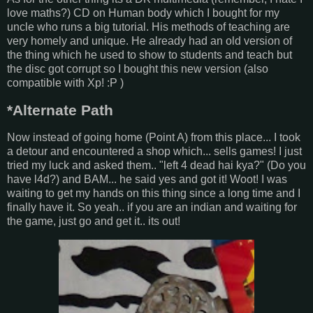
love maths?) CD on Human body which I bought for my
uncle who runs a big tutorial. His methods of teaching are
very homely and unique. He already had an old version of
the thing which he used to show to students and teach but
the disc got corrupt so I bought this new version (also
compatible with Xp! :P )
*Alternate Path
Now instead of going home (Point A) from this place... I took
a detour and encountered a shop which... sells games! I just
tried my luck and asked them.. "left 4 dead hai kya?" (Do you
have l4d?) and BAM... he said yes and got it! Woot! I was
waiting to get my hands on this thing since a long time and I
finally have it. So yeah.. if you are an indian and waiting for
the game, just go and get it.. its out!