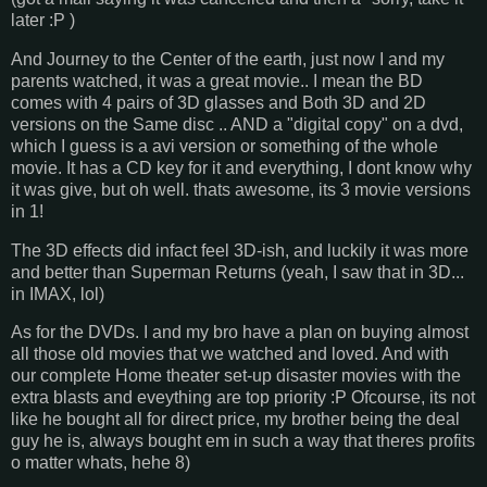
later :P )
And Journey to the Center of the earth, just now I and my
parents watched, it was a great movie.. I mean the BD
comes with 4 pairs of 3D glasses and Both 3D and 2D
versions on the Same disc .. AND a "digital copy" on a dvd,
which I guess is a avi version or something of the whole
movie. It has a CD key for it and everything, I dont know why
it was give, but oh well. thats awesome, its 3 movie versions
in 1!
The 3D effects did infact feel 3D-ish, and luckily it was more
and better than Superman Returns (yeah, I saw that in 3D...
in IMAX, lol)
As for the DVDs. I and my bro have a plan on buying almost
all those old movies that we watched and loved. And with
our complete Home theater set-up disaster movies with the
extra blasts and eveything are top priority :P Ofcourse, its not
like he bought all for direct price, my brother being the deal
guy he is, always bought em in such a way that theres profits
o matter whats, hehe 8)