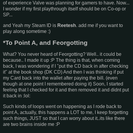
of experience Valve was planning for gamers to have. Now...
I wonder if my first playthrough itself should be on Co-op or
SP...
and Yeah my Steam ID is
Reetesh
. add me if you want to
play along sometime :)
*To Point A, and Feorgotting
What? You never heard of Feorgotting? Well.. it could be
because.. I made it up :P The thing is that, when coming
back, I was wondering if I "put the CD back in after checking
it" at the book shop (DK CD) And then I was thinking if put
my Card back into the wallet after paying the bill. (even
though at one point I remembered doing it) Soon, I started
feeling that I checked for it and then removed it and didnt put
it back in :lol:
Such kinds of loops went on happening as I rode back to
point A, actually, this happens a LOT to me, I keep forgetting
such things, JUST so that I can worry about it..its like there
are two brains inside me :P