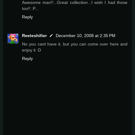
Awesome man!!...Great collection...I wish I had those
too!! :P...
Reply
Reeteshifier
December 10, 2008 at 2:35 PM
No you cant have it, but you can come over here and
enjoy it :D
Reply