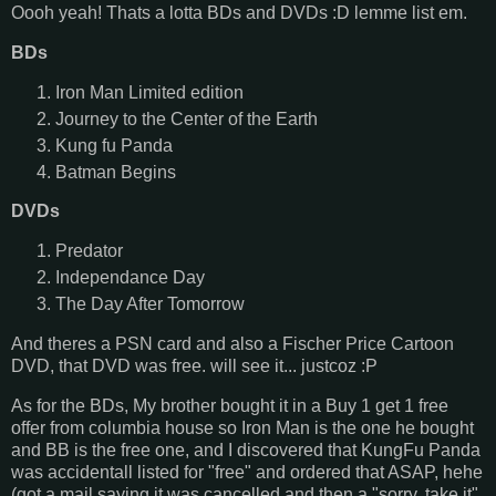
Oooh yeah! Thats a lotta BDs and DVDs :D lemme list em.
BDs
Iron Man Limited edition
Journey to the Center of the Earth
Kung fu Panda
Batman Begins
DVDs
Predator
Independance Day
The Day After Tomorrow
And theres a PSN card and also a Fischer Price Cartoon
DVD, that DVD was free. will see it... justcoz :P
As for the BDs, My brother bought it in a Buy 1 get 1 free
offer from columbia house so Iron Man is the one he bought
and BB is the free one, and I discovered that KungFu Panda
was accidentall listed for "free" and ordered that ASAP, hehe
(got a mail saying it was cancelled and then a "sorry, take it"