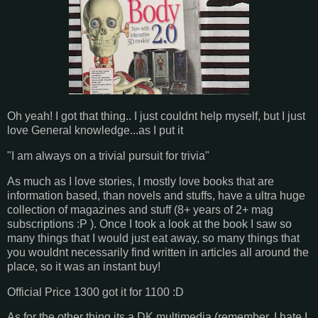
Oh yeah! I got that thing.. I just couldnt help myself, but I just
love General knowledge...as I put it
"I am always on a trivial pursuit for trivia"
As much as I love stories, I mostly love books that are
information based, than novels and stuffs, have a ultra huge
collection of magazines and stuff (8+ years of 2+ mag
subscriptions :P ). Once I took a look at the book I saw so
many things that I would just eat away, so many things that
you wouldnt necessarily find written in articles all around the
place, so it was an instant buy!
Official Price 1300 got it for 1100 :D
As for the other thing its a DK multimedia (remember, I hate I