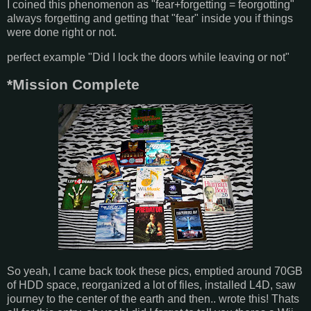
I coined this phenomenon as "fear+forgetting = feorgotting"
always forgetting and getting that "fear" inside you if things
were done right or not.
perfect example "Did I lock the doors while leaving or not"
*Mission Complete
So yeah, I came back took these pics, emptied around 70GB
of HDD space, reorganized a lot of files, installed L4D, saw
journey to the center of the earth and then.. wrote this! Thats