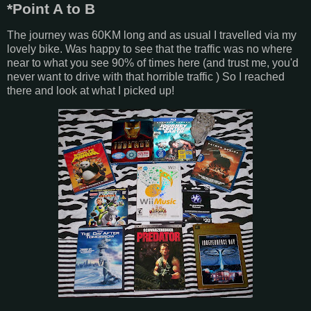
*Point A to B
The journey was 60KM long and as usual I travelled via my
lovely bike. Was happy to see that the traffic was no where
near to what you see 90% of times here (and trust me, you'd
never want to drive with that horrible traffic ) So I reached
there and look at what I picked up!