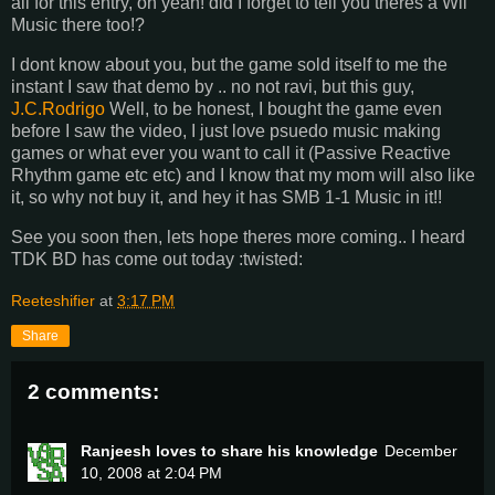
all for this entry, oh yeah! did I forget to tell you theres a Wii
Music there too!?
I dont know about you, but the game sold itself to me the
instant I saw that demo by .. no not ravi, but this guy,
J.C.Rodrigo
Well, to be honest, I bought the game even
before I saw the video, I just love psuedo music making
games or what ever you want to call it (Passive Reactive
Rhythm game etc etc) and I know that my mom will also like
it, so why not buy it, and hey it has SMB 1-1 Music in it!!
See you soon then, lets hope theres more coming.. I heard
TDK BD has come out today :twisted:
Reeteshifier
at
3:17 PM
Share
2 comments:
Ranjeesh loves to share his knowledge
December
10, 2008 at 2:04 PM