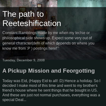
The path to
Reeteshification
Constant Ramblings made by me when my techie or
philosophical side shows up. Expect some very out of
general character(defn of which depends on where you
know me from :P ) postings here!
Tuesday, December 9, 2008
A Pickup Mission and Feorgotting
Today was Eid, (Happy Eid to all! :D) Hence a holiday. So I
decided I make most of this time and went to my brother's
friend's house where he sent things that he bought in US.
And these are just not normal purchases, everything was a
special Deal...