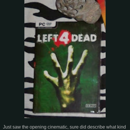
Just saw the opening cinematic, sure did describe what kind